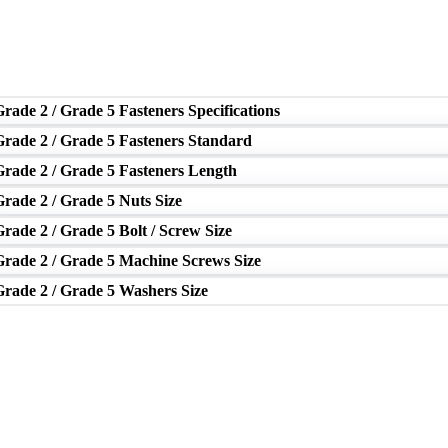
rade 2 / Grade 5 Fasteners Specifications
Grade 2 / Grade 5 Fasteners Standard
Grade 2 / Grade 5 Fasteners Length
rade 2 / Grade 5 Nuts Size
rade 2 / Grade 5 Bolt / Screw Size
Grade 2 / Grade 5 Machine Screws Size
Grade 2 / Grade 5 Washers Size