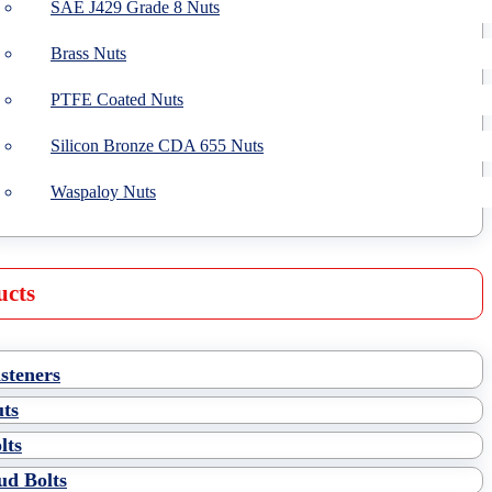
SAE J429 Grade 8 Nuts
Brass Nuts
PTFE Coated Nuts
Silicon Bronze CDA 655 Nuts
Waspaloy Nuts
ucts
steners
ts
lts
ud Bolts