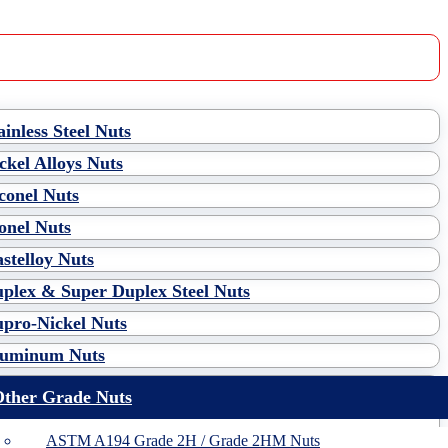
ainless Steel Nuts
ckel Alloys Nuts
conel Nuts
nel Nuts
stelloy Nuts
plex & Super Duplex Steel Nuts
pro-Nickel Nuts
luminum Nuts
ther Grade Nuts
ASTM A194 Grade 2H / Grade 2HM Nuts