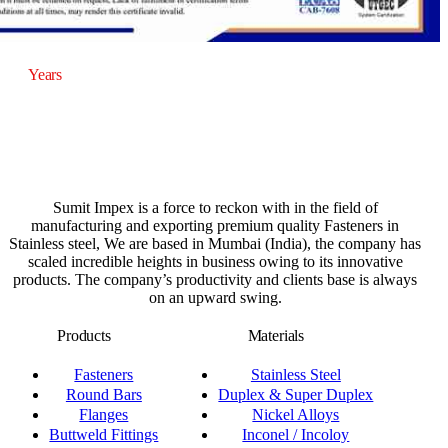
20
Years
of Experience
Sumit Impex is a force to reckon with in the field of
manufacturing and exporting premium quality Fasteners in
Stainless steel, We are based in Mumbai (India), the company has
scaled incredible heights in business owing to its innovative
products. The company’s productivity and clients base is always
on an upward swing.
Products
Materials
Fasteners
Stainless Steel
Round Bars
Duplex & Super Duplex
Flanges
Nickel Alloys
Buttweld Fittings
Inconel / Incoloy