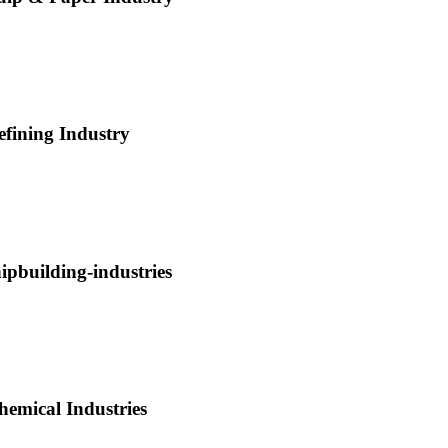
efining Industry
hipbuilding-industries
hemical Industries