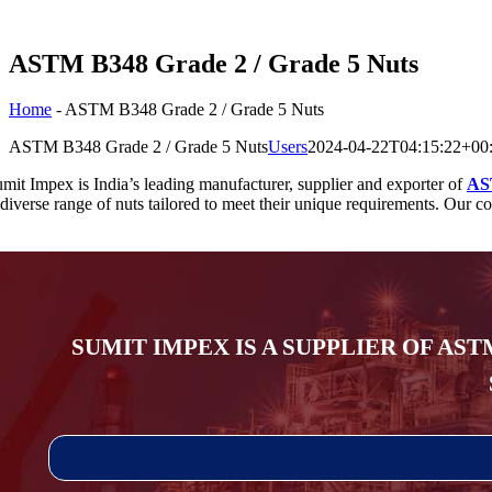
ASTM B348 Grade 2 / Grade 5 Nuts
Home
-
ASTM B348 Grade 2 / Grade 5 Nuts
ASTM B348 Grade 2 / Grade 5 Nuts
Users
2024-04-22T04:15:22+00
mit Impex is India’s leading manufacturer, supplier and exporter of
AS
diverse range of nuts tailored to meet their unique requirements. Our com
SUMIT IMPEX IS A SUPPLIER OF AST