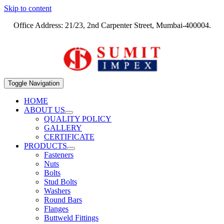
Skip to content
Office Address: 21/23, 2nd Carpenter Street, Mumbai-400004.
Toggle Navigation
HOME
ABOUT US
QUALITY POLICY
GALLERY
CERTIFICATE
PRODUCTS
Fasteners
Nuts
Bolts
Stud Bolts
Washers
Round Bars
Flanges
Buttweld Fittings