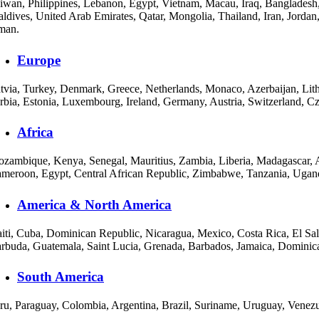
iwan, Philippines, Lebanon, Egypt, Vietnam, Macau, Iraq, Bangladesh,
ldives, United Arab Emirates, Qatar, Mongolia, Thailand, Iran, Jordan
man.
Europe
tvia, Turkey, Denmark, Greece, Netherlands, Monaco, Azerbaijan, Lith
rbia, Estonia, Luxembourg, Ireland, Germany, Austria, Switzerland, C
Africa
zambique, Kenya, Senegal, Mauritius, Zambia, Liberia, Madagascar, A
meroon, Egypt, Central African Republic, Zimbabwe, Tanzania, Uganda
America & North America
iti, Cuba, Dominican Republic, Nicaragua, Mexico, Costa Rica, El Sa
rbuda, Guatemala, Saint Lucia, Grenada, Barbados, Jamaica, Dominica
South America
ru, Paraguay, Colombia, Argentina, Brazil, Suriname, Uruguay, Venezu