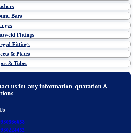
shers
und Bars
anges
ttweld Fittings
rged Fittings
eets & Plates
pes & Tubes
act us for any information, quatation &
tions
 Us
9930566658
9930224452