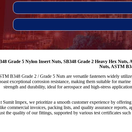
348 Grade 5 Nylon Insert Nuts, SB348 Grade 2 Heavy Hex Nuts
Nuts, ASTM B34
TM B348 Grade 2 / Grade 5 Nuts are versatile fasteners widely utiliz
boast exceptional corrosion resistance, making them suitable for marin
strength and durability, ideal for aerospace and high-stress applicatio
t Sumit Impex, we prioritize a smooth customer experience by offeri
like commercial invoices, packing lists, and quality assurance reports,
rust the quality of our fittings, supported by various test certificates