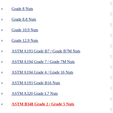
Grade 8 Nuts
Grade 8.8 Nuts
Grade 10.9 Nuts
Grade 12.9 Nuts
ASTM A193 Grade B7 / Grade B7M Nuts
ASTM A194 Grade 7 / Grade 7M Nuts
ASTM A194 Grade 4 / Grade 16 Nuts
ASTM A193 Grade B16 Nuts
ASTM A320 Grade L7 Nuts
ASTM B348 Grade 2 / Grade 5 Nuts