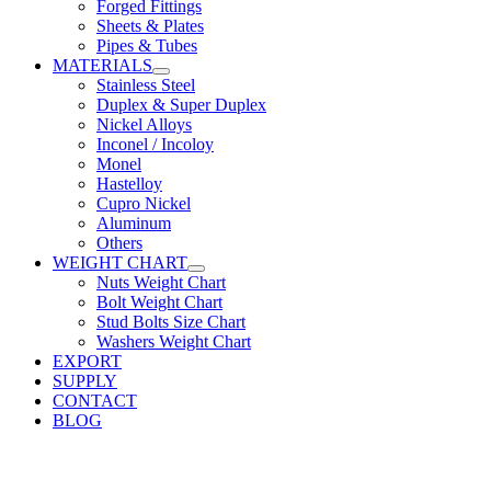
Forged Fittings
Sheets & Plates
Pipes & Tubes
MATERIALS
Stainless Steel
Duplex & Super Duplex
Nickel Alloys
Inconel / Incoloy
Monel
Hastelloy
Cupro Nickel
Aluminum
Others
WEIGHT CHART
Nuts Weight Chart
Bolt Weight Chart
Stud Bolts Size Chart
Washers Weight Chart
EXPORT
SUPPLY
CONTACT
BLOG