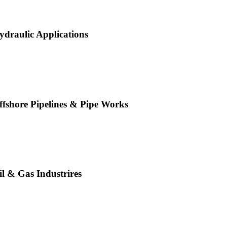
ydraulic Applications
ffshore Pipelines & Pipe Works
il & Gas Industrires