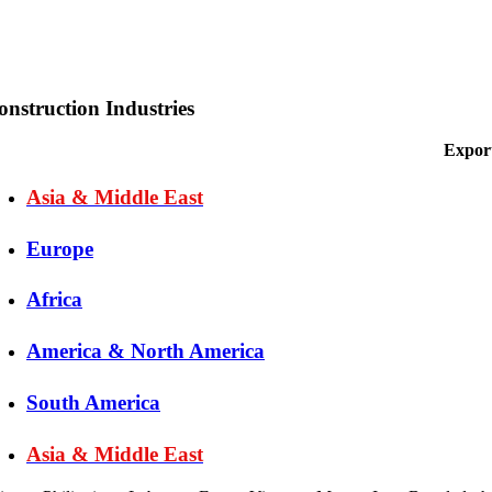
onstruction Industries
Export
Asia & Middle East
Europe
Africa
America & North America
South America
Asia & Middle East