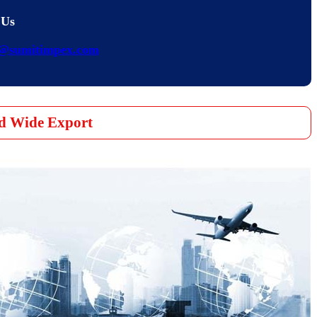
 Us
s@sumitimpex.com
d Wide Export