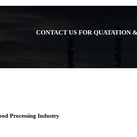
CONTACT US FOR QUATATION &
ood Processing Industry