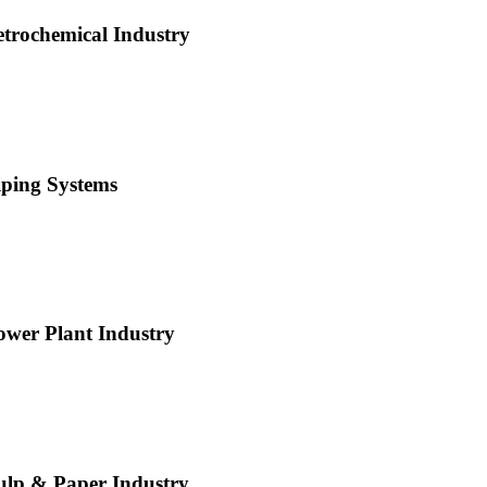
etrochemical Industry
iping Systems
ower Plant Industry
ulp & Paper Industry