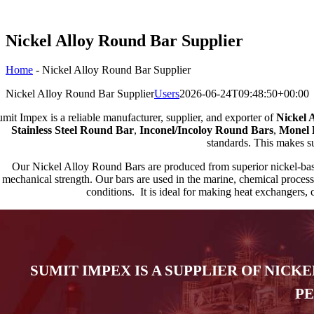
Nickel Alloy Round Bar Supplier
Home
-
Nickel Alloy Round Bar Supplier
Nickel Alloy Round Bar Supplier
Users
2026-06-24T09:48:50+00:00
mit Impex is a reliable manufacturer, supplier, and exporter of
Nickel 
Stainless Steel Round Bar
,
Inconel/Incoloy Round Bars
,
Monel 
standards. This makes sur
Our Nickel Alloy Round Bars are produced from superior nickel-based
mechanical strength. Our bars are used in the marine, chemical process
conditions. It is ideal for making heat exchangers, c
SUMIT IMPEX IS A SUPPLIER OF NICK
PE