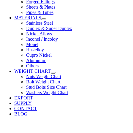
Forged Fittings
Sheets & Plates
Pipes & Tubes
MATERIALS
Stainless Steel
Duplex & Super Duplex
Nickel Alloys
Inconel / Incoloy
Monel
Hastelloy
Cupro Nickel
Aluminum
Others
WEIGHT CHART
Nuts Weight Chart
Bolt Weight Chart
Stud Bolts Size Chart
Washers Weight Chart
EXPORT
SUPPLY
CONTACT
BLOG