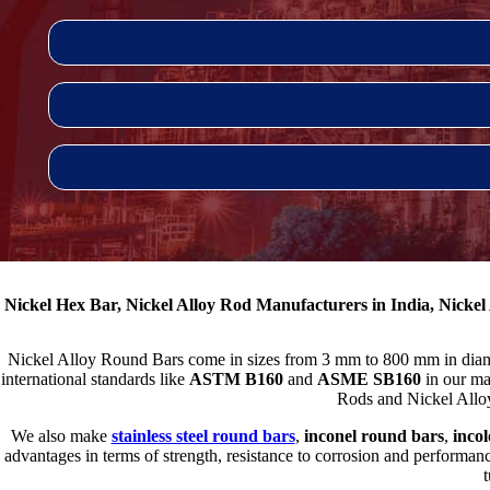
Nickel Hex Bar, Nickel Alloy Rod Manufacturers in India, Nickel
Nickel Alloy Round Bars come in sizes from 3 mm to 800 mm in diamete
international standards like
ASTM B160
and
ASME SB160
in our ma
Rods and Nickel Alloy 
We also make
stainless steel round bars
,
inconel round bars
,
inco
advantages in terms of strength, resistance to corrosion and performan