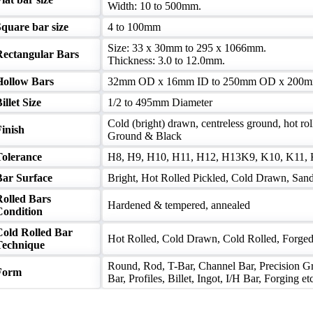
Width: 10 to 500mm.
quare bar size
4 to 100mm
Size: 33 x 30mm to 295 x 1066mm.
Rectangular Bars
Thickness: 3.0 to 12.0mm.
Hollow Bars
32mm OD x 16mm ID to 250mm OD x 200m
illet Size
1/2 to 495mm Diameter
Cold (bright) drawn, centreless ground, hot rol
inish
Ground & Black
Tolerance
H8, H9, H10, H11, H12, H13K9, K10, K11, K12
Bar Surface
Bright, Hot Rolled Pickled, Cold Drawn, Sand 
Rolled Bars
Hardened & tempered, annealed
Condition
Cold Rolled Bar
Hot Rolled, Cold Drawn, Cold Rolled, Forge
Technique
Round, Rod, T-Bar, Channel Bar, Precision Gr
Form
Bar, Profiles, Billet, Ingot, I/H Bar, Forging et