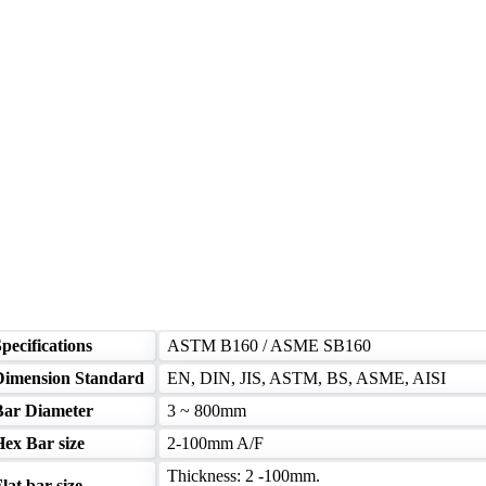
pecifications
ASTM B160 / ASME SB160
Dimension Standard
EN, DIN, JIS, ASTM, BS, ASME, AISI
Bar Diameter
3 ~ 800mm
Hex Bar size
2-100mm A/F
Thickness: 2 -100mm.
lat bar size