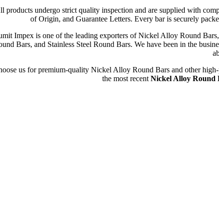
ll products undergo strict quality inspection and are supplied with com
of Origin, and Guarantee Letters. Every bar is securely packe
umit Impex is one of the leading exporters of Nickel Alloy Round Ba
und Bars, and Stainless Steel Round Bars. We have been in the busines
ab
oose us for premium-quality Nickel Alloy Round Bars and other high-perf
the most recent
Nickel Alloy Round B