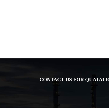
CONTACT US FOR QUATATI