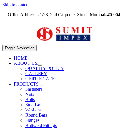
Skip to content
Office Address: 21/23, 2nd Carpenter Street, Mumbai-400004.
Toggle Navigation
HOME
ABOUT US
QUALITY POLICY
GALLERY
CERTIFICATE
PRODUCTS
Fasteners
Nuts
Bolts
Stud Bolts
Washers
Round Bars
Flanges
Buttweld Fittings