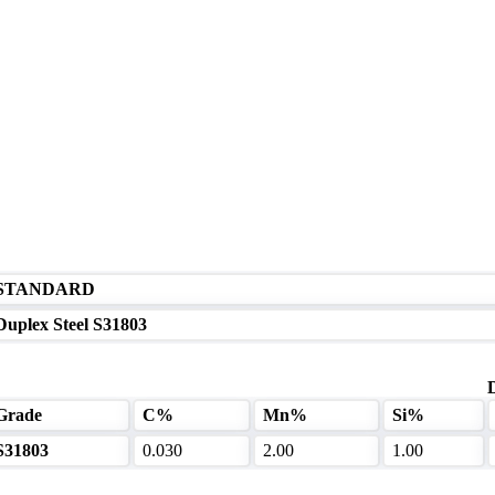
STANDARD
Duplex Steel S31803
Grade
C%
Mn%
Si%
S31803
0.030
2.00
1.00