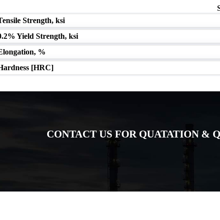
Tensile Strength, ksi
0.2% Yield Strength, ksi
Elongation, %
Hardness [HRC]
CONTACT US FOR QUATATION & Q