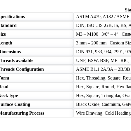
Sta
pecifications
ASTM A479, A182 / ASME 
Standard
DIN, ISO ,JIS ,GB, IS, BS, A
ize
M3 – M100 | 3/6″ – 4″ | Cus
Length
3 mm – 200 mm | Custom Siz
Dimensions
DIN 931, 933, 934, 7991, 9
Threads available
UNF, BSW, BSF, METRIC, U
Threads Configuration
ASME B1.1 2A/3A – 2B/3B I
Form
Hex, Threading, Square, Rou
Head
Hex, Square, Round, Hex flan
Neck type
Hex, Square, Triangular, Ova
Surface Coating
Black Oxide, Cadmium, Galva
Manufacturing Process
Wire Drawing, Cold Heading, I