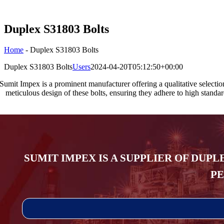
Duplex S31803 Bolts
Home
-
Duplex S31803 Bolts
Duplex S31803 Bolts
Users
2024-04-20T05:12:50+00:00
Sumit Impex is a prominent manufacturer offering a qualitative selecti
meticulous design of these bolts, ensuring they adhere to high standar
SUMIT IMPEX IS A SUPPLIER OF DUPL
PE