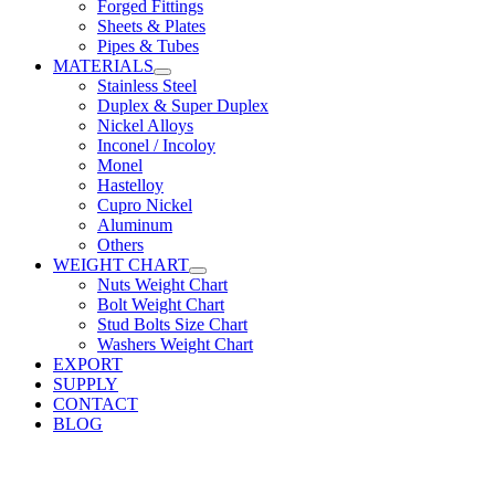
Forged Fittings
Sheets & Plates
Pipes & Tubes
MATERIALS
Stainless Steel
Duplex & Super Duplex
Nickel Alloys
Inconel / Incoloy
Monel
Hastelloy
Cupro Nickel
Aluminum
Others
WEIGHT CHART
Nuts Weight Chart
Bolt Weight Chart
Stud Bolts Size Chart
Washers Weight Chart
EXPORT
SUPPLY
CONTACT
BLOG