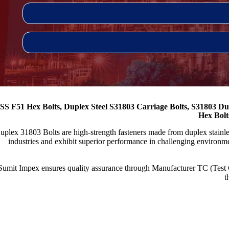
SS F51 Hex Bolts, Duplex Steel S31803 Carriage Bolts, S31803 Du
Hex Bolt
uplex 31803 Bolts are high-strength fasteners made from duplex stainless
industries and exhibit superior performance in challenging environme
Sumit Impex ensures quality assurance through Manufacturer TC (Test
t