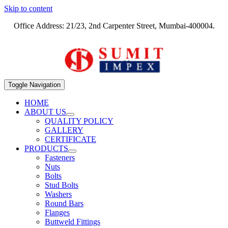
Skip to content
Office Address: 21/23, 2nd Carpenter Street, Mumbai-400004.
Toggle Navigation
HOME
ABOUT US
QUALITY POLICY
GALLERY
CERTIFICATE
PRODUCTS
Fasteners
Nuts
Bolts
Stud Bolts
Washers
Round Bars
Flanges
Buttweld Fittings