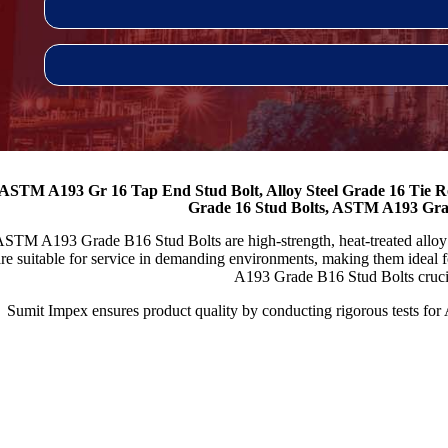
ASTM A193 Gr 16 Tap End Stud Bolt, Alloy Steel Grade 16 Tie 
Grade 16 Stud Bolts, ASTM A193 Gra
STM A193 Grade B16 Stud Bolts are high-strength, heat-treated alloy ste
re suitable for service in demanding environments, making them ideal 
A193 Grade B16 Stud Bolts crucial 
Sumit Impex ensures product quality by conducting rigorous tests fo