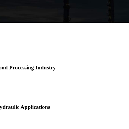
ood Processing Industry
ydraulic Applications