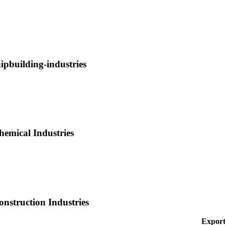
hipbuilding-industries
hemical Industries
onstruction Industries
Export