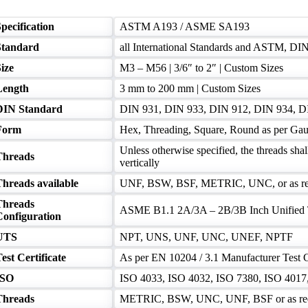
pecification
ASTM A193 / ASME SA193
Standard
all International Standards and ASTM, DI
ize
M3 – M56 | 3/6″ to 2″ | Custom Sizes
Length
3 mm to 200 mm | Custom Sizes
DIN Standard
DIN 931, DIN 933, DIN 912, DIN 934, D
Form
Hex, Threading, Square, Round as per Gau
Unless otherwise specified, the threads shal
Threads
vertically
Threads available
UNF, BSW, BSF, METRIC, UNC, or as re
Threads
ASME B1.1 2A/3A – 2B/3B Inch Unified 
Configuration
UTS
NPT, UNS, UNF, UNC, UNEF, NPTF
est Certificate
As per EN 10204 / 3.1 Manufacturer Test C
ISO
ISO 4033, ISO 4032, ISO 7380, ISO 4017, 
Threads
METRIC, BSW, UNC, UNF, BSF or as re