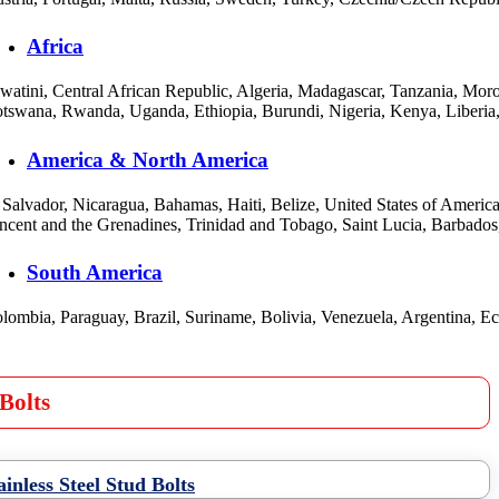
Africa
watini, Central African Republic, Algeria, Madagascar, Tanzania, Mo
tswana, Rwanda, Uganda, Ethiopia, Burundi, Nigeria, Kenya, Liberia,
America & North America
 Salvador, Nicaragua, Bahamas, Haiti, Belize, United States of Amer
ncent and the Grenadines, Trinidad and Tobago, Saint Lucia, Barbado
South America
lombia, Paraguay, Brazil, Suriname, Bolivia, Venezuela, Argentina, E
Bolts
ainless Steel Stud Bolts