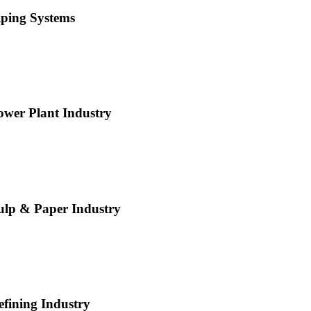
iping Systems
ower Plant Industry
ulp & Paper Industry
efining Industry