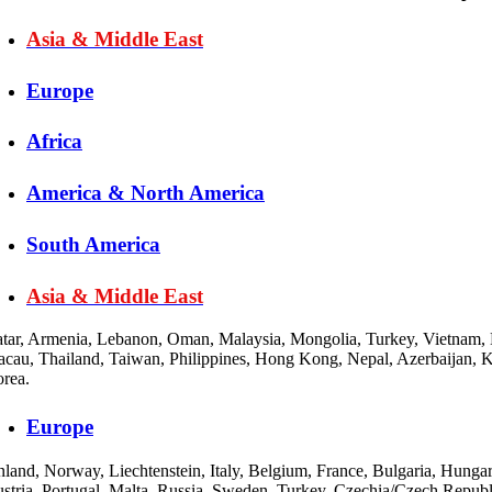
Asia & Middle East
Europe
Africa
America & North America
South America
Asia & Middle East
tar, Armenia, Lebanon, Oman, Malaysia, Mongolia, Turkey, Vietnam, Bh
cau, Thailand, Taiwan, Philippines, Hong Kong, Nepal, Azerbaijan, Kuw
rea.
Europe
nland, Norway, Liechtenstein, Italy, Belgium, France, Bulgaria, Hung
stria, Portugal, Malta, Russia, Sweden, Turkey, Czechia/Czech Republ