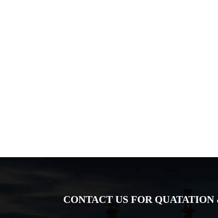
CONTACT US FOR QUATATION 