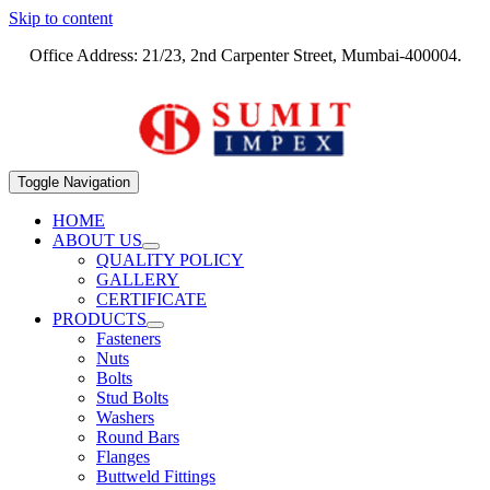
Skip to content
Office Address: 21/23, 2nd Carpenter Street, Mumbai-400004.
Toggle Navigation
HOME
ABOUT US
QUALITY POLICY
GALLERY
CERTIFICATE
PRODUCTS
Fasteners
Nuts
Bolts
Stud Bolts
Washers
Round Bars
Flanges
Buttweld Fittings