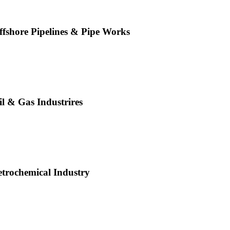
ffshore Pipelines & Pipe Works
il & Gas Industrires
etrochemical Industry