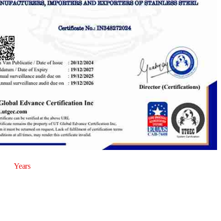
20
Years
of Experience