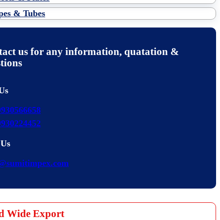
pes & Tubes
act us for any information, quatation &
tions
 Us
9930566658
9930224452
 Us
s@sumitimpex.com
d Wide Export