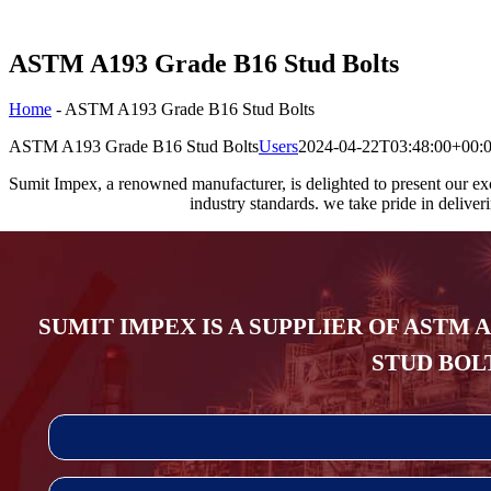
ASTM A193 Grade B16 Stud Bolts
Home
-
ASTM A193 Grade B16 Stud Bolts
ASTM A193 Grade B16 Stud Bolts
Users
2024-04-22T03:48:00+00:
Sumit Impex, a renowned manufacturer, is delighted to present our e
industry standards. we take pride in deliver
SUMIT IMPEX IS A SUPPLIER OF ASTM 
STUD BOLT