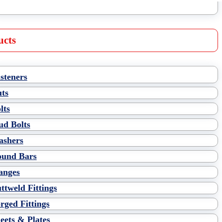
ucts
steners
ts
lts
ud Bolts
shers
und Bars
anges
ttweld Fittings
rged Fittings
eets & Plates