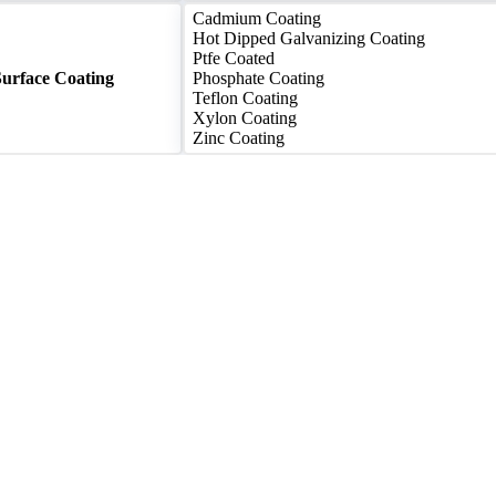
Cadmium Coating
Hot Dipped Galvanizing Coating
Ptfe Coated
Surface Coating
Phosphate Coating
Teflon Coating
Xylon Coating
Zinc Coating