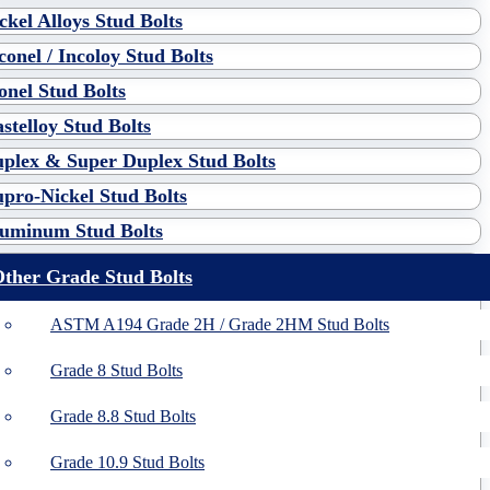
ckel Alloys Stud Bolts
conel / Incoloy Stud Bolts
nel Stud Bolts
stelloy Stud Bolts
plex & Super Duplex Stud Bolts
pro-Nickel Stud Bolts
uminum Stud Bolts
ther Grade Stud Bolts
ASTM A194 Grade 2H / Grade 2HM Stud Bolts
Grade 8 Stud Bolts
Grade 8.8 Stud Bolts
Grade 10.9 Stud Bolts