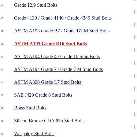
Grade 12.9 Stud Bolts
Grade 4130 / Grade 4140 / Grade 4340 Stud Bolts
ASTM A193 Grade B7 / Grade B7 M Stud Bolts
ASTM A193 Grade B16 Stud Bolts
ASTM A194 Grade 4 / Grade 16 Stud Bolts
ASTM A194 Grade 7 / Grade 7 M Stud Bolts
ASTM A320 Grade L7 Stud Bolts
SAE J429 Grade 8 Stud Bolts
Brass Stud Bolts
Silicon Bronze CDA 655 Stud Bolts
Waspaloy Stud Bolts