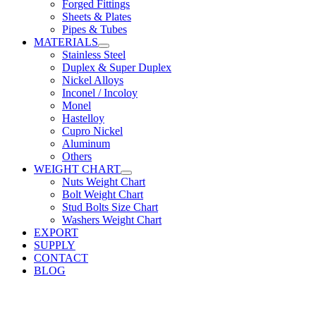
Forged Fittings
Sheets & Plates
Pipes & Tubes
MATERIALS
Stainless Steel
Duplex & Super Duplex
Nickel Alloys
Inconel / Incoloy
Monel
Hastelloy
Cupro Nickel
Aluminum
Others
WEIGHT CHART
Nuts Weight Chart
Bolt Weight Chart
Stud Bolts Size Chart
Washers Weight Chart
EXPORT
SUPPLY
CONTACT
BLOG