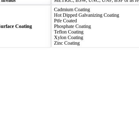
Threads
METRIC, BSW, UNC, UNF, BSF or as re
Cadmium Coating
Hot Dipped Galvanizing Coating
Ptfe Coated
Surface Coating
Phosphate Coating
Teflon Coating
Xylon Coating
Zinc Coating