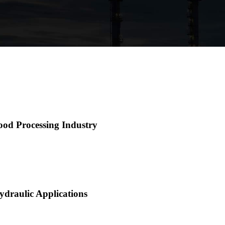
ood Processing Industry
ydraulic Applications