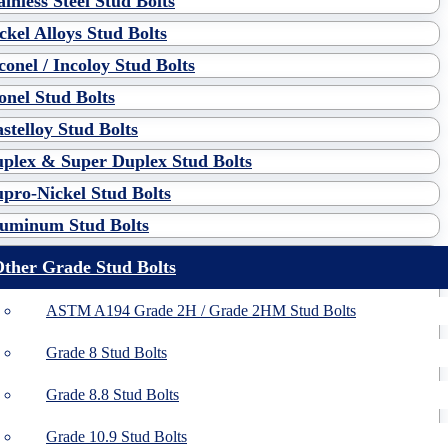
ainless Steel Stud Bolts
ckel Alloys Stud Bolts
conel / Incoloy Stud Bolts
nel Stud Bolts
stelloy Stud Bolts
plex & Super Duplex Stud Bolts
pro-Nickel Stud Bolts
uminum Stud Bolts
ther Grade Stud Bolts
ASTM A194 Grade 2H / Grade 2HM Stud Bolts
Grade 8 Stud Bolts
Grade 8.8 Stud Bolts
Grade 10.9 Stud Bolts