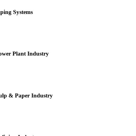
iping Systems
ower Plant Industry
ulp & Paper Industry