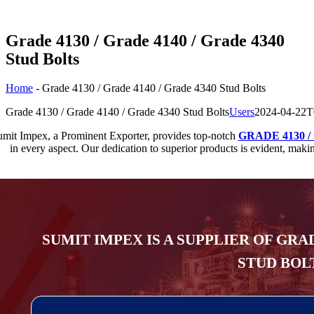
Grade 4130 / Grade 4140 / Grade 4340
Stud Bolts
Home
-
Grade 4130 / Grade 4140 / Grade 4340 Stud Bolts
Grade 4130 / Grade 4140 / Grade 4340 Stud Bolts
Users
2024-04-22T
mit Impex, a Prominent Exporter, provides top-notch
GRADE 4130 / 
in every aspect. Our dedication to superior products is evident, 
SUMIT IMPEX IS A SUPPLIER OF GRAD
STUD BOLT