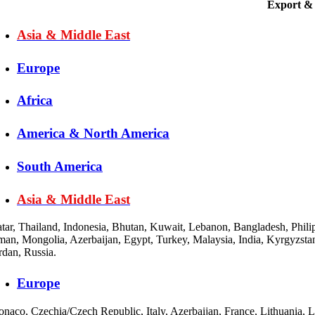
Export & 
Asia & Middle East
Europe
Africa
America & North America
South America
Asia & Middle East
tar, Thailand, Indonesia, Bhutan, Kuwait, Lebanon, Bangladesh, Philip
an, Mongolia, Azerbaijan, Egypt, Turkey, Malaysia, India, Kyrgyzstan
rdan, Russia.
Europe
naco, Czechia/Czech Republic, Italy, Azerbaijan, France, Lithuania, 