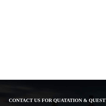
CONTACT US FOR QUATATION & QUESTIO