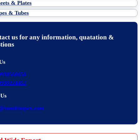
eets & Plates
pes & Tubes
act us for any information, quatation &
tions
 Us
9930566658
9930224452
 Us
s@sumitimpex.com