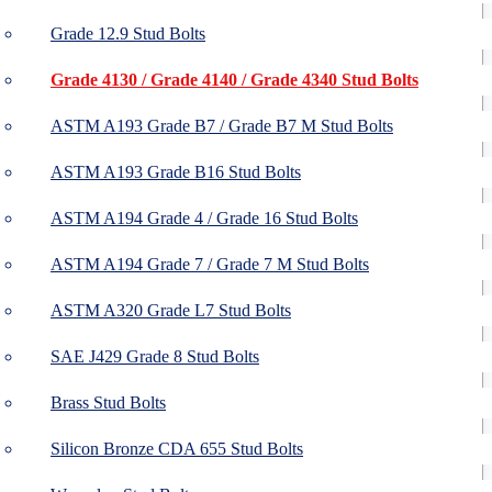
Grade 12.9 Stud Bolts
Grade 4130 / Grade 4140 / Grade 4340 Stud Bolts
ASTM A193 Grade B7 / Grade B7 M Stud Bolts
ASTM A193 Grade B16 Stud Bolts
ASTM A194 Grade 4 / Grade 16 Stud Bolts
ASTM A194 Grade 7 / Grade 7 M Stud Bolts
ASTM A320 Grade L7 Stud Bolts
SAE J429 Grade 8 Stud Bolts
Brass Stud Bolts
Silicon Bronze CDA 655 Stud Bolts