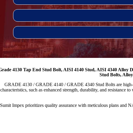
Grade 4130 Tap End Stud Bolt, AISI 4140 Stud, AISI 4340 Alloy D
Stud Bolts, Allo
GRADE 4130 / GRADE 4140 / GRADE 4340 Stud Bolts are high-strength
characteristics, such as enhanced strength, durability, and resistance to
Sumit Impex prioritizes quality assurance with meticulous plans a