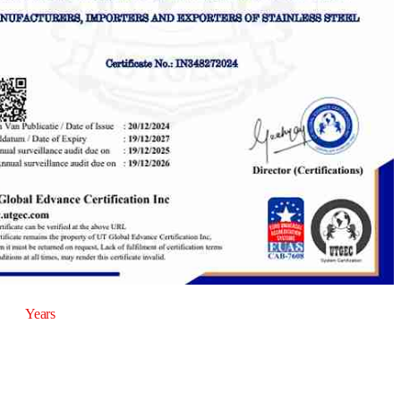
20
Years
of Experience