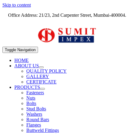
Skip to content
Office Address: 21/23, 2nd Carpenter Street, Mumbai-400004.
Toggle Navigation
HOME
ABOUT US
QUALITY POLICY
GALLERY
CERTIFICATE
PRODUCTS
Fasteners
Nuts
Bolts
Stud Bolts
Washers
Round Bars
Flanges
Buttweld Fittings