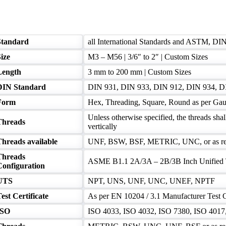
Standard
all International Standards and ASTM, DI
ize
M3 – M56 | 3/6″ to 2″ | Custom Sizes
Length
3 mm to 200 mm | Custom Sizes
DIN Standard
DIN 931, DIN 933, DIN 912, DIN 934, D
Form
Hex, Threading, Square, Round as per Gau
Unless otherwise specified, the threads shal
Threads
vertically
Threads available
UNF, BSW, BSF, METRIC, UNC, or as re
Threads
ASME B1.1 2A/3A – 2B/3B Inch Unified 
Configuration
UTS
NPT, UNS, UNF, UNC, UNEF, NPTF
est Certificate
As per EN 10204 / 3.1 Manufacturer Test C
ISO
ISO 4033, ISO 4032, ISO 7380, ISO 4017, 