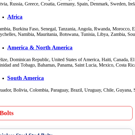
tvia, Russia, Greece, Croatia, Germany, Spain, Denmark, Sweden, Irel
Africa
mbia, Burkina Faso, Senegal, Tanzania, Angola, Rwanda, Morocco, Eswa
ychelles, Namibia, Mauritania, Botswana, Tunisia, Libya, Zambia, S
America & North America
lize, Dominican Republic, United States of America, Haiti, Canada, E
inidad and Tobago, Bahamas, Panama, Saint Lucia, Mexico, Costa Ric
South America
uador, Bolivia, Colombia, Paraguay, Brazil, Uruguay, Chile, Guyana, 
Bolts