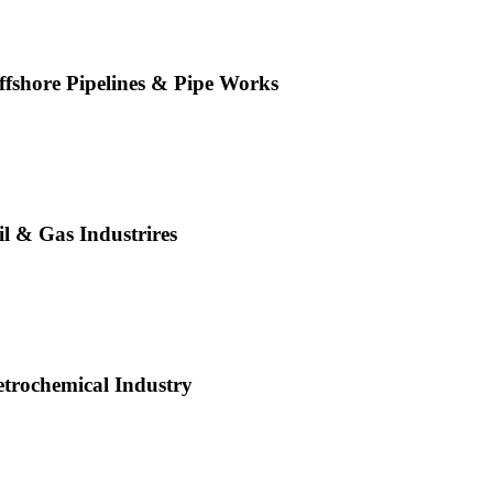
ffshore Pipelines & Pipe Works
il & Gas Industrires
etrochemical Industry