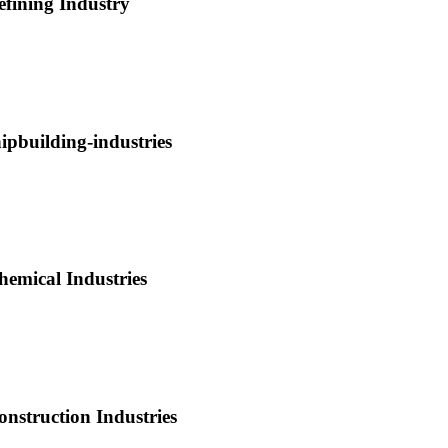
efining Industry
hipbuilding-industries
hemical Industries
onstruction Industries