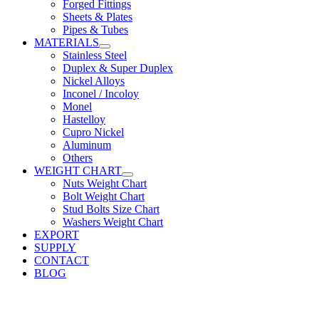
Forged Fittings
Sheets & Plates
Pipes & Tubes
MATERIALS
Stainless Steel
Duplex & Super Duplex
Nickel Alloys
Inconel / Incoloy
Monel
Hastelloy
Cupro Nickel
Aluminum
Others
WEIGHT CHART
Nuts Weight Chart
Bolt Weight Chart
Stud Bolts Size Chart
Washers Weight Chart
EXPORT
SUPPLY
CONTACT
BLOG